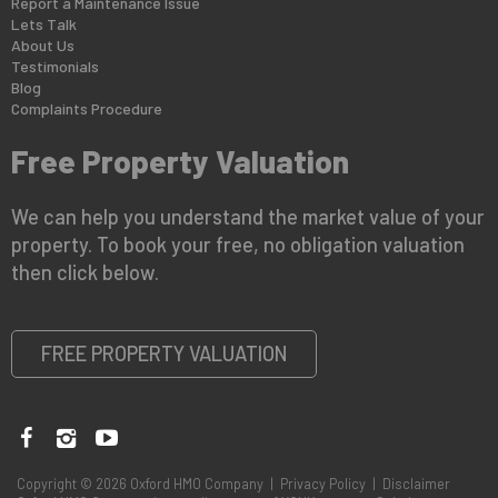
Report a Maintenance Issue
Lets Talk
About Us
Testimonials
Blog
Complaints Procedure
Free Property Valuation
We can help you understand the market value of your
property. To book your free, no obligation valuation
then click below.
FREE PROPERTY VALUATION
Copyright © 2026 Oxford HMO Company |
Privacy Policy
|
Disclaimer