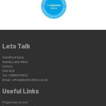
Lets Talk
Sandford Gate
Sandy Lane West
Oxford
OX4 6LB
Tel: 01865575512
Email:
office@oxfordhmo.co.uk
Useful Links
Properties to Let