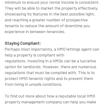
minimum to ensure your rental income is consistent.
They will be able to market the property effectively,
showcasing its features in the best possible light,
and reaching a greater number of prospective
tenants to reduce the amount of downtime you
experience in between tenancies.
Staying Compliant:
Perhaps most importantly, a HMO lettings agent can
help a property is compliant with
regulations. Investing in a HMOs can be a lucrative
option for landlords. However, there are numerous
regulations that must be complied with. This is to
protect HMO tenants' rights and to prevent them
from living in unsafe conditions.
To find out more about how a reputable local HMO
property management company can help you make