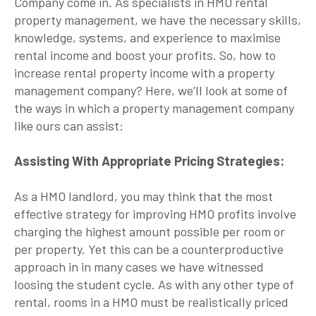
Company come in. As specialists in HMO rental
property management, we have the necessary skills,
knowledge, systems, and experience to maximise
rental income and boost your profits. So, how to
increase rental property income with a property
management company? Here, we’ll look at some of
the ways in which a property management company
like ours can assist:
Assisting With Appropriate Pricing Strategies:
As a HMO landlord, you may think that the most
effective strategy for improving HMO profits involve
charging the highest amount possible per room or
per property. Yet this can be a counterproductive
approach in in many cases we have witnessed
loosing the student cycle. As with any other type of
rental, rooms in a HMO must be realistically priced