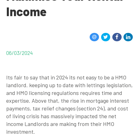
Income
06/03/2024
Its fair to say that in 2024 its not easy to be a HMO
landlord. keeping up to date with lettings legislation,
and HMO licensing regulations requires time and
expertise. Above that, the rise in mortgage interest
payments, tax relief changes (section 24), and cost
of living crisis has massively impacted the net
income Landlords are making from their HMO
investment.