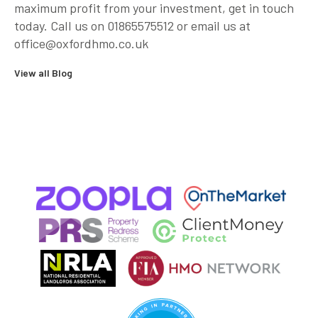
maximum profit from your investment, get in touch
today. Call us on 01865575512 or email us at
office@oxfordhmo.co.uk
View all Blog