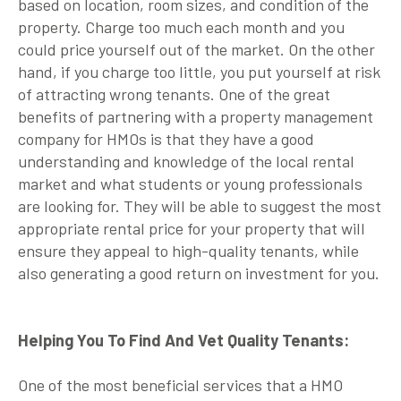
based on location, room sizes, and condition of the
property. Charge too much each month and you
could price yourself out of the market. On the other
hand, if you charge too little, you put yourself at risk
of attracting wrong tenants. One of the great
benefits of partnering with a property management
company for HMOs is that they have a good
understanding and knowledge of the local rental
market and what students or young professionals
are looking for. They will be able to suggest the most
appropriate rental price for your property that will
ensure they appeal to high-quality tenants, while
also generating a good return on investment for you.
Helping You To Find And Vet Quality Tenants:
One of the most beneficial services that a HMO