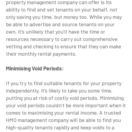
property management company can offer is its
ability to find and vet tenants on your behalf, not
only saving you time, but money too. While you may
be able to advertise and source tenants on your
own, it’s unlikely that you’ll have the time or
resources necessary to carry out comprehensive
vetting and checking to ensure that they can make
their monthly rental payments.
Minimising Void Periods:
If you try to find suitable tenants for your property
independently, it’s likely to take you some time,
putting you at risk of costly void periods. Minimising
your void periods couldn’t be more important when it
comes to maximising your rental income. A trusted
HMO management company will be able to find you
high-quality tenants rapidly and keep voids to a