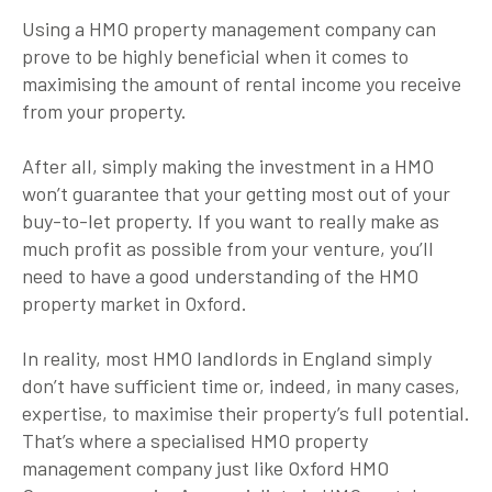
Using a HMO property management company can
prove to be highly beneficial when it comes to
maximising the amount of rental income you receive
from your property.
After all, simply making the investment in a HMO
won’t guarantee that your getting most out of your
buy-to-let property. If you want to really make as
much profit as possible from your venture, you’ll
need to have a good understanding of the HMO
property market in Oxford.
In reality, most HMO landlords in England simply
don’t have sufficient time or, indeed, in many cases,
expertise, to maximise their property’s full potential.
That’s where a specialised HMO property
management company just like Oxford HMO