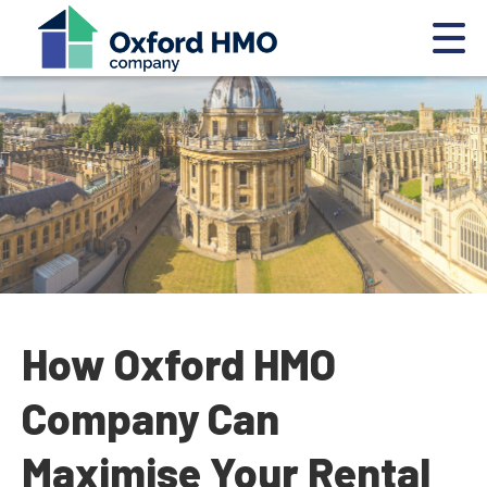
How Oxford HMO
Company Can
Maximise Your Rental