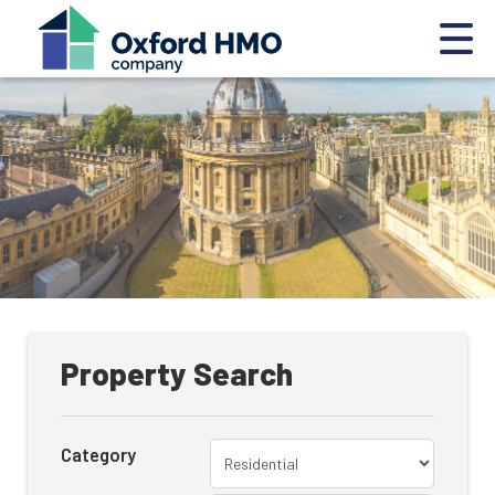
Property Search
Category