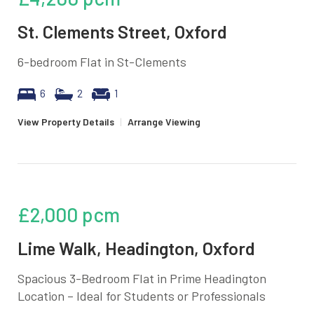
St. Clements Street, Oxford
6-bedroom Flat in St-Clements
6
2
1
View Property Details
|
Arrange Viewing
£2,000
pcm
Lime Walk, Headington, Oxford
Spacious 3-Bedroom Flat in Prime Headington
Location – Ideal for Students or Professionals