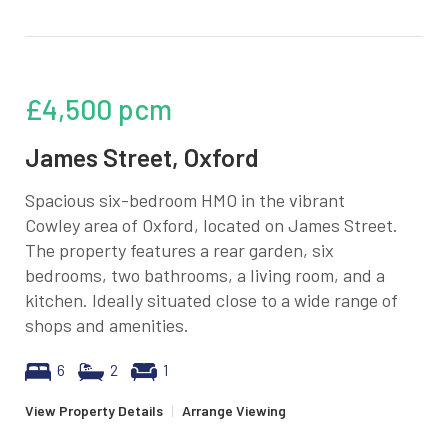
£4,500
pcm
James Street, Oxford
Spacious six-bedroom HMO in the vibrant
Cowley area of Oxford, located on James Street.
The property features a rear garden, six
bedrooms, two bathrooms, a living room, and a
kitchen. Ideally situated close to a wide range of
shops and amenities.
6
2
1
View Property Details
|
Arrange Viewing