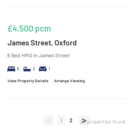
£4,500
pcm
James Street, Oxford
6 Bed HMO in James Street
6
2
1
View Property Details
|
Arrange Viewing
<
>
1
2
20 properties found