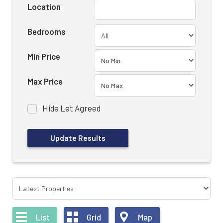
Location
Bedrooms
Min Price
Max Price
Hide Let Agreed
List
Grid
Map