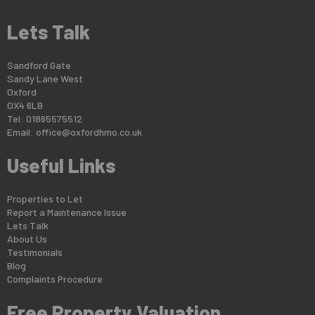
Lets Talk
Sandford Gate
Sandy Lane West
Oxford
OX4 6LB
Tel: 01865575512
Email:
office@oxfordhmo.co.uk
Useful Links
Properties to Let
Report a Maintenance Issue
Lets Talk
About Us
Testimonials
Blog
Complaints Procedure
Free Property Valuation