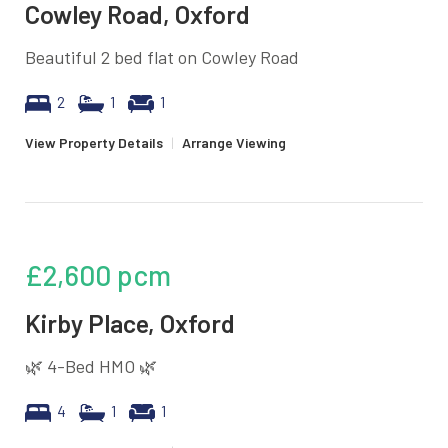
Cowley Road, Oxford
Beautiful 2 bed flat on Cowley Road
2
1
1
View Property Details
|
Arrange Viewing
£2,600
pcm
Kirby Place, Oxford
🌿 4-Bed HMO 🌿
4
1
1