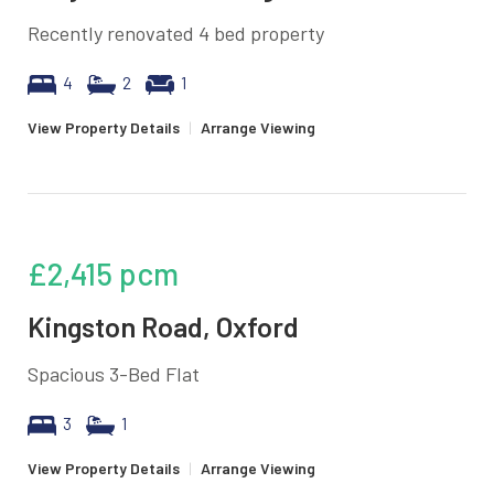
Recently renovated 4 bed property
4
2
1
View Property Details
|
Arrange Viewing
£2,415
pcm
Kingston Road, Oxford
Spacious 3-Bed Flat
3
1
View Property Details
|
Arrange Viewing