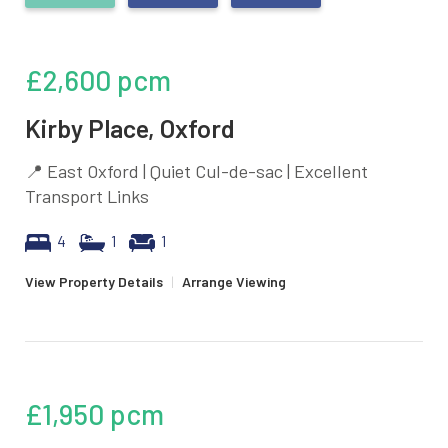
£2,600
pcm
Kirby Place, Oxford
📍 East Oxford | Quiet Cul-de-sac | Excellent
Transport Links
4
1
1
View Property Details
|
Arrange Viewing
£1,950
pcm