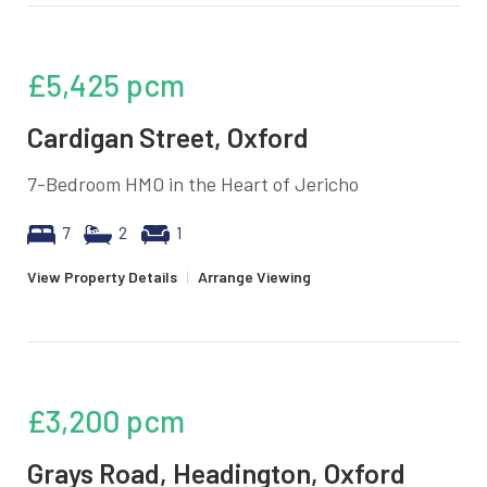
£5,425
pcm
Cardigan Street, Oxford
7-Bedroom HMO in the Heart of Jericho
7
2
1
View Property Details
|
Arrange Viewing
£3,200
pcm
Grays Road, Headington, Oxford