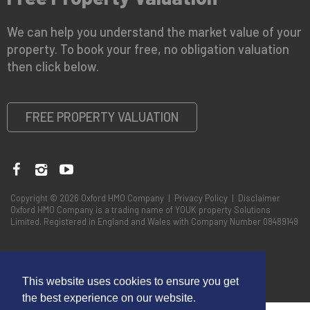
We can help you understand the market value of your
property. To book your free, no obligation valuation
then click below.
FREE PROPERTY VALUATION
Copyright © 2026 Oxford HMO Company |
Privacy Policy
|
Disclaimer
Oxford HMO Company is a trading name of YOUK property Solutions
Limited. Registered in England and Wales with Company Number 08489149
This website uses cookies to ensure you get
the best experience on our website.