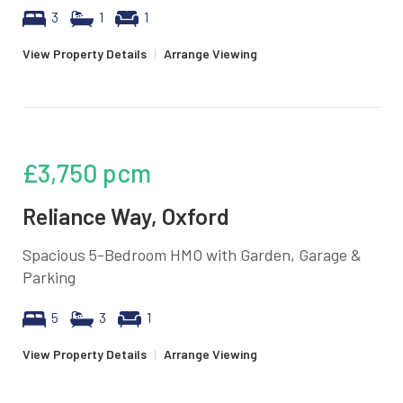
3
1
1
View Property Details
|
Arrange Viewing
£3,750
pcm
Reliance Way, Oxford
Spacious 5-Bedroom HMO with Garden, Garage &
Parking
5
3
1
View Property Details
|
Arrange Viewing