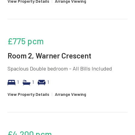
View Property Details
|
Arrange Viewing
£775
pcm
Room 2, Warner Crescent
Spacious Double bedroom - All Bills Included
1
1
1
View Property Details
|
Arrange Viewing
£4,200
pcm