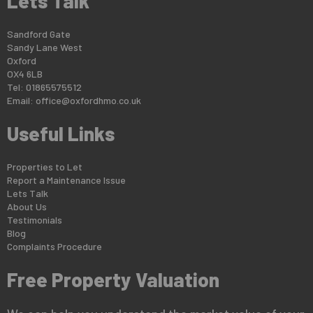
Lets Talk
Sandford Gate
Sandy Lane West
Oxford
OX4 6LB
Tel: 01865575512
Email:
office@oxfordhmo.co.uk
Useful Links
Properties to Let
Report a Maintenance Issue
Lets Talk
About Us
Testimonials
Blog
Complaints Procedure
Free Property Valuation