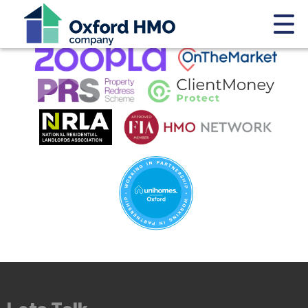
This property is no longer available.
Return to results
.